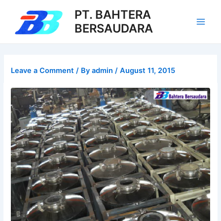
Skip
PT. BAHTERA
to
BERSAUDARA
Main
content
Men
Leave a Comment
/ By
admin
/
August 11, 2015