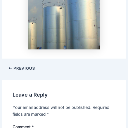
Post
PREVIOUS
navigation
Leave a Reply
Your email address will not be published.
Required
fields are marked
*
Comment
*