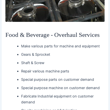
Food & Beverage - Overhaul Services
Make various parts for machine and equipment
Gears & Sprocket
Shaft & Screw
Repair various machine parts
Special purpose parts on customer demand
Special purpose machine on customer demand
Fabricate Industrial equipment on customer
demand