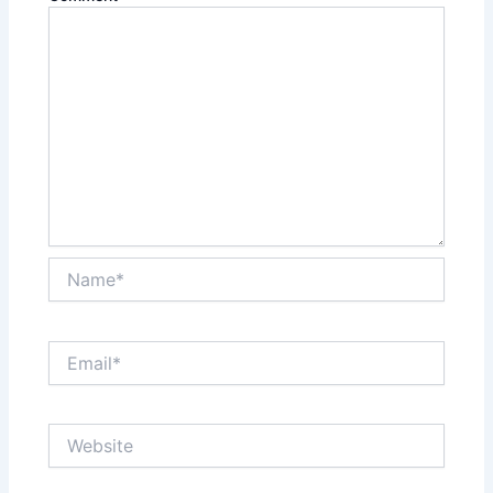
Name*
Email*
Website