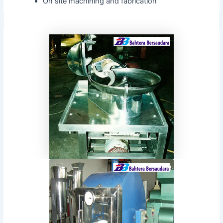
On site machining and fabrication