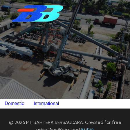
Domestic
International
© 2026 PT. BAHTERA BERSAUDARA. Created for free
Kubio
using WordPress and