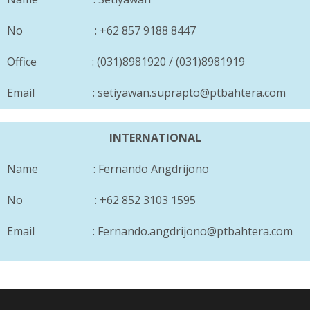
No : +62 857 9188 8447
Office : (031)8981920 / (031)8981919
Email : setiyawan.suprapto@ptbahtera.com
INTERNATIONAL
Name : Fernando Angdrijono
No : +62 852 3103 1595
Email : Fernando.angdrijono@ptbahtera.com