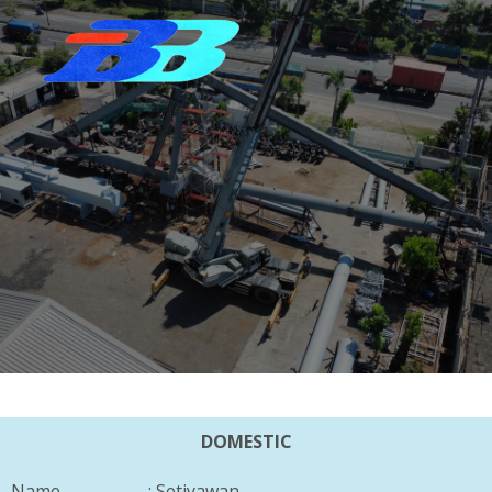
DOMESTIC
Name : Setiyawan